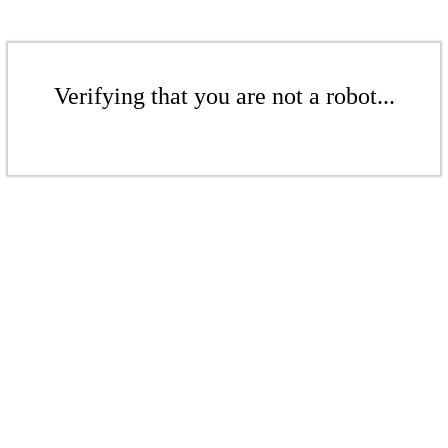
Verifying that you are not a robot...