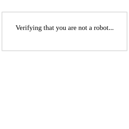
Verifying that you are not a robot...