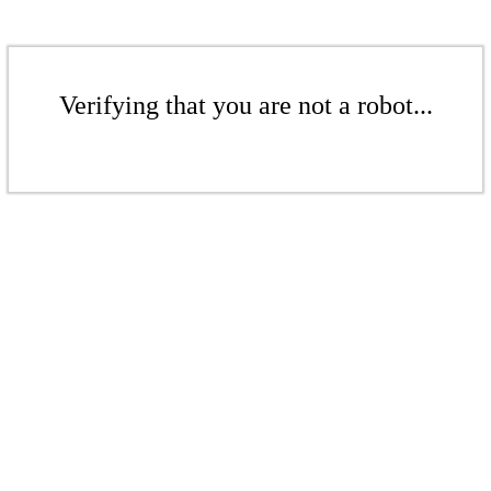
Verifying that you are not a robot...