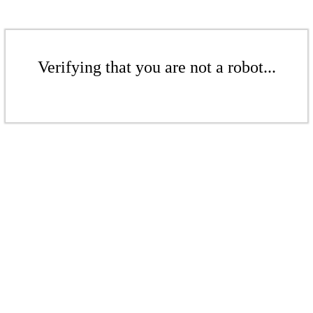
Verifying that you are not a robot...