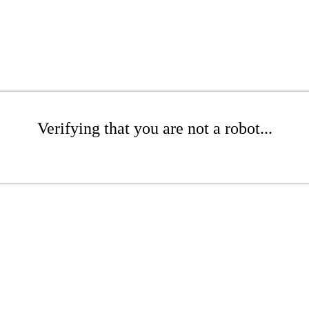
Verifying that you are not a robot...