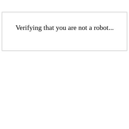
Verifying that you are not a robot...