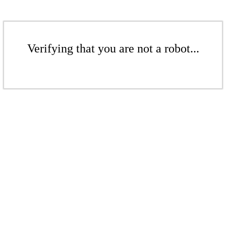
Verifying that you are not a robot...