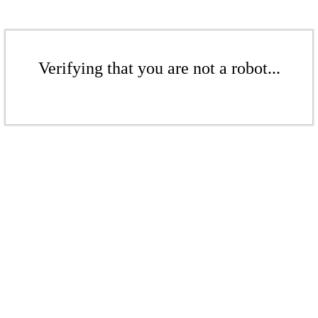
Verifying that you are not a robot...