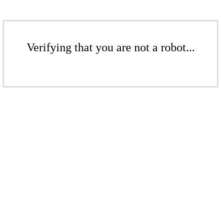
Verifying that you are not a robot...