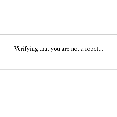
Verifying that you are not a robot...