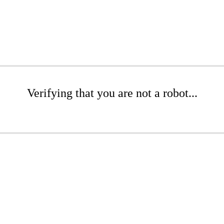
Verifying that you are not a robot...