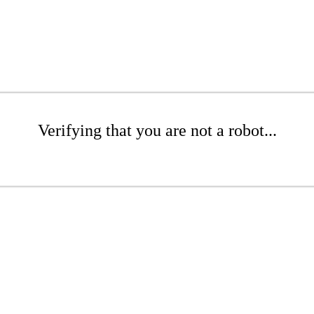
Verifying that you are not a robot...