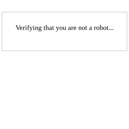
Verifying that you are not a robot...