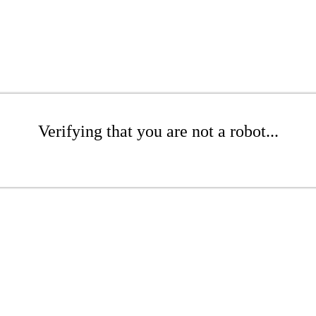
Verifying that you are not a robot...