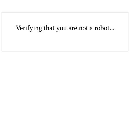
Verifying that you are not a robot...