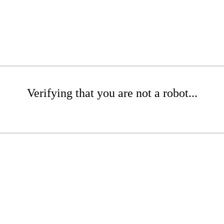
Verifying that you are not a robot...