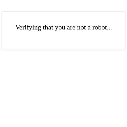
Verifying that you are not a robot...