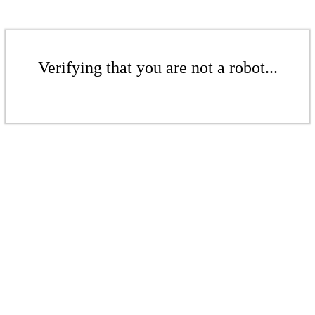
Verifying that you are not a robot...