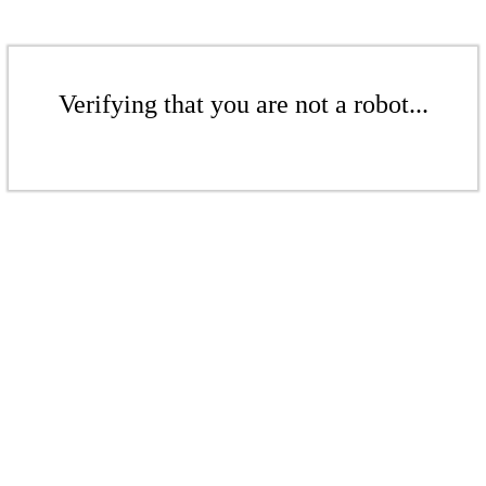
Verifying that you are not a robot...