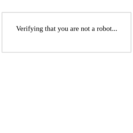
Verifying that you are not a robot...