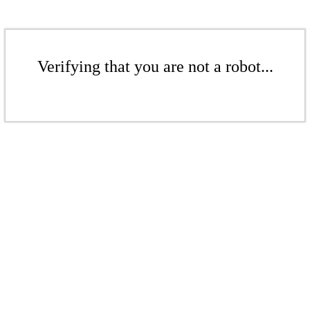
Verifying that you are not a robot...