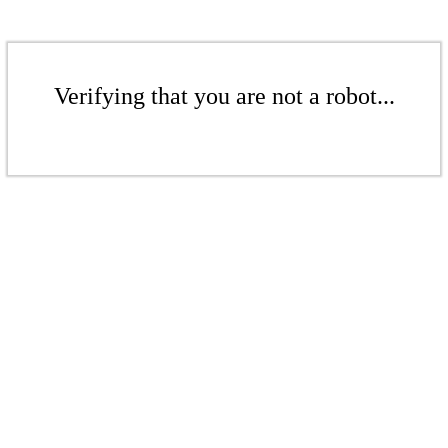
Verifying that you are not a robot...