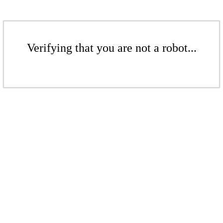
Verifying that you are not a robot...