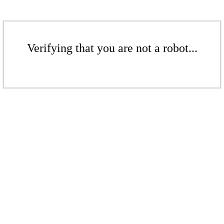
Verifying that you are not a robot...