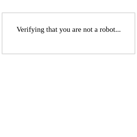
Verifying that you are not a robot...