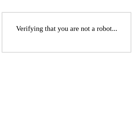
Verifying that you are not a robot...