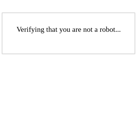
Verifying that you are not a robot...