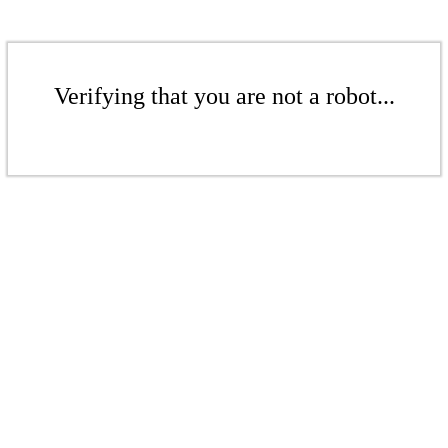
Verifying that you are not a robot...