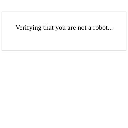
Verifying that you are not a robot...