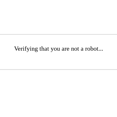
Verifying that you are not a robot...