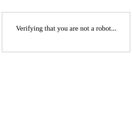
Verifying that you are not a robot...