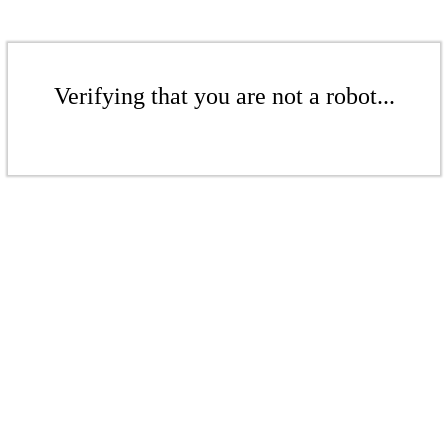
Verifying that you are not a robot...