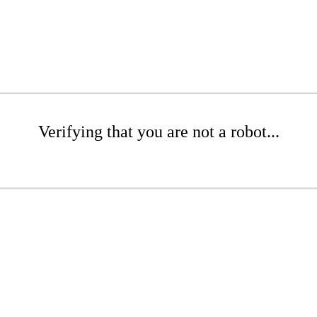
Verifying that you are not a robot...