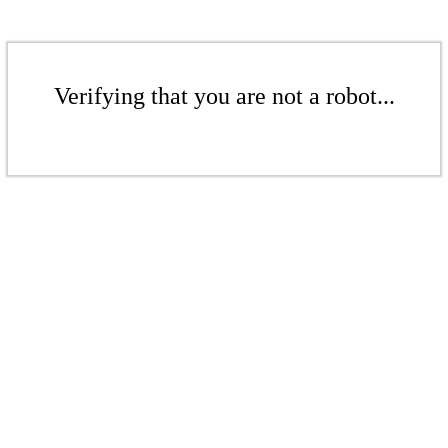
Verifying that you are not a robot...