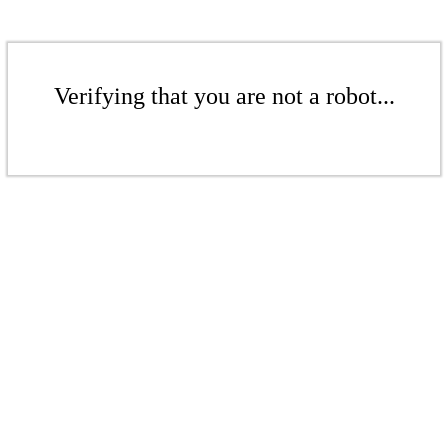
Verifying that you are not a robot...