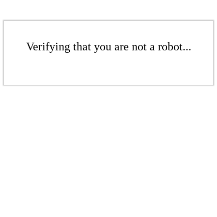
Verifying that you are not a robot...