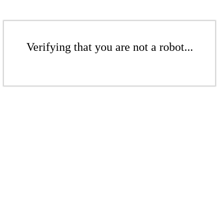
Verifying that you are not a robot...