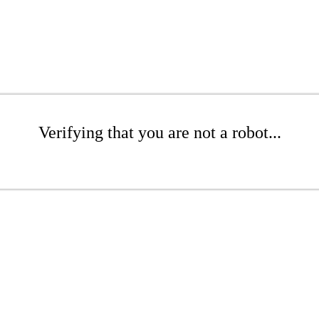
Verifying that you are not a robot...