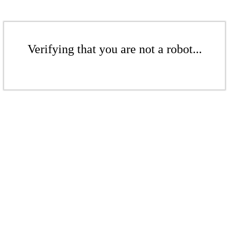
Verifying that you are not a robot...