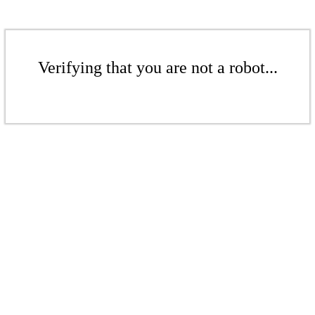
Verifying that you are not a robot...