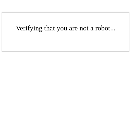
Verifying that you are not a robot...