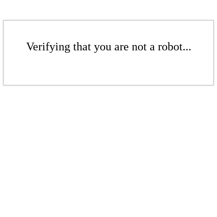
Verifying that you are not a robot...