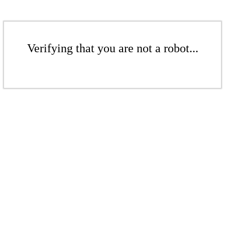
Verifying that you are not a robot...