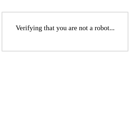
Verifying that you are not a robot...