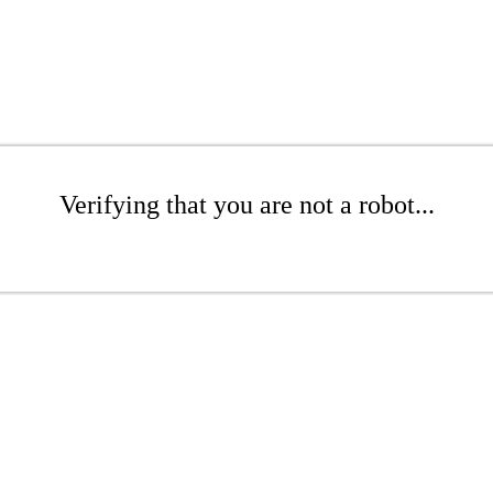
Verifying that you are not a robot...