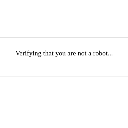
Verifying that you are not a robot...