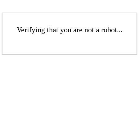
Verifying that you are not a robot...