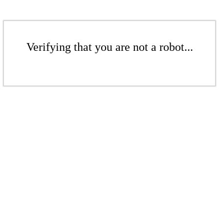
Verifying that you are not a robot...