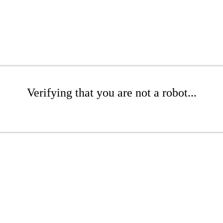
Verifying that you are not a robot...