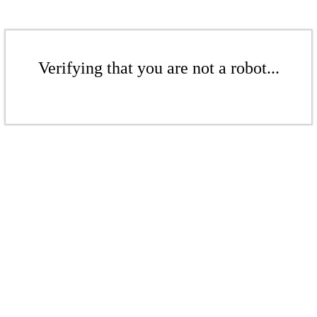
Verifying that you are not a robot...